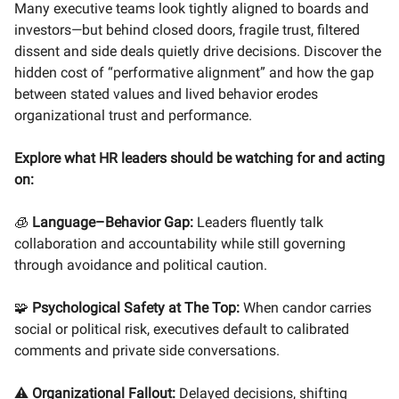
Many executive teams look tightly aligned to boards and
investors—but behind closed doors, fragile trust, filtered
dissent and side deals quietly drive decisions. Discover the
hidden cost of “performative alignment” and how the gap
between stated values and lived behavior erodes
organizational trust and performance.
Explore what HR leaders should be watching for and acting
on:
🧊
Language–Behavior Gap:
Leaders fluently talk
collaboration and accountability while still governing
through avoidance and political caution.
🧩
Psychological Safety at The Top:
When candor carries
social or political risk, executives default to calibrated
comments and private side conversations.
⚠️
Organizational Fallout:
Delayed decisions, shifting