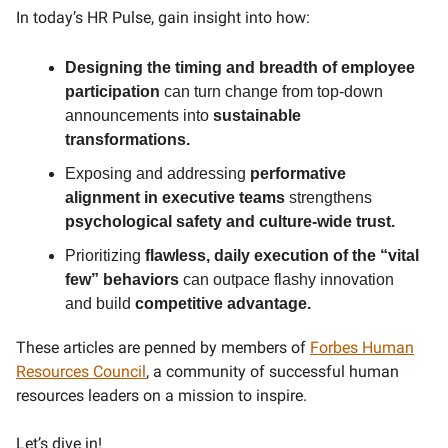
In today’s HR Pulse, gain insight into how:
Designing the timing and breadth of employee
participation
can turn change from top-down
announcements into
sustainable
transformations.
Exposing and addressing
performative
alignment in executive teams
strengthens
psychological safety and culture-wide trust.
Prioritizing
flawless, daily execution of the “vital
few” behaviors
can outpace flashy innovation
and build
competitive advantage.
These articles are penned by members of
Forbes Human
Resources Council
, a community of successful human
resources leaders on a mission to inspire.
Let’s dive in!