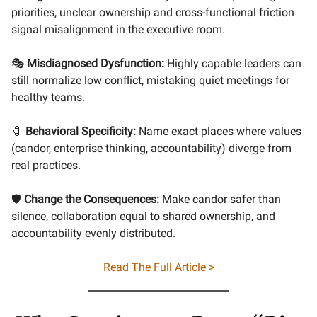
priorities, unclear ownership and cross-functional friction
signal misalignment in the executive room.
🎭
Misdiagnosed Dysfunction:
Highly capable leaders can
still normalize low conflict, mistaking quiet meetings for
healthy teams.
🧷
Behavioral Specificity:
Name exact places where values
(candor, enterprise thinking, accountability) diverge from
real practices.
🛡️
Change the Consequences:
Make candor safer than
silence, collaboration equal to shared ownership, and
accountability evenly distributed.
Read The Full Article >