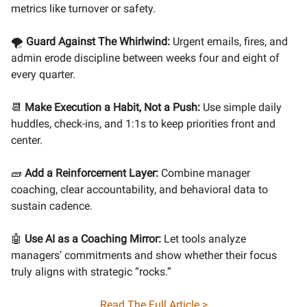
metrics like turnover or safety.
🌪️
Guard Against The Whirlwind:
Urgent emails, fires, and
admin erode discipline between weeks four and eight of
every quarter.
📆
Make Execution a Habit, Not a Push:
Use simple daily
huddles, check-ins, and 1:1s to keep priorities front and
center.
🧱
Add a Reinforcement Layer:
Combine manager
coaching, clear accountability, and behavioral data to
sustain cadence.
🤖
Use AI as a Coaching Mirror:
Let tools analyze
managers’ commitments and show whether their focus
truly aligns with strategic “rocks.”
Read The Full Article >