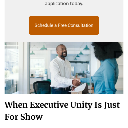
application today.
Schedule a Free Consultation
When Executive Unity Is Just
For Show