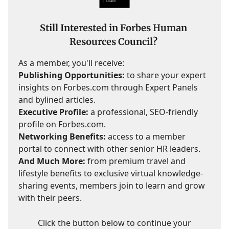
Still Interested in Forbes Human
Resources Council?
As a member, you'll receive:
Publishing Opportunities:
to share your expert
insights on Forbes.com through Expert Panels
and bylined articles.
Executive Profile:
a professional, SEO-friendly
profile on Forbes.com.
Networking Benefits:
access to a member
portal to connect with other senior HR leaders.
And Much More:
from premium travel and
lifestyle benefits to exclusive virtual knowledge-
sharing events, members join to learn and grow
with their peers.
Click the button below to continue your