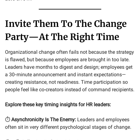
Invite Them To The Change
Party—At The Right Time
Organizational change often fails not because the strategy
is flawed, but because employees are brought in too late.
Leaders have months to digest and design; employees get
a 30‑minute announcement and instant expectations—
creating resistance, not readiness. Time participation so
people feel like co-creators instead of command recipients.
Explore these key timing insights for HR leaders:
⏱️
Asynchronicity Is The Enemy:
Leaders and employees
often sit in very different psychological stages of change.