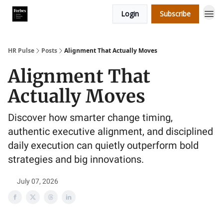
Login
Subscribe
HR Pulse
Posts
Alignment That Actually Moves
Alignment That
Actually Moves
Discover how smarter change timing,
authentic executive alignment, and disciplined
daily execution can quietly outperform bold
strategies and big innovations.
July 07, 2026