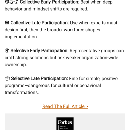
🧑‍🤝‍🧑
Collective Early Participation:
Best when deep
behavior and mindset shifts are required.
🏥
Collective Late Participation:
Use when experts must
design first, then the broader workforce shapes
implementation.
🌍
Selective Early Participation:
Representative groups can
craft strong solutions but risk weaker organization-wide
ownership.
📦
Selective Late Participation:
Fine for simple, positive
programs—dangerous for cultural or behavioral
transformations.
Read The Full Article >