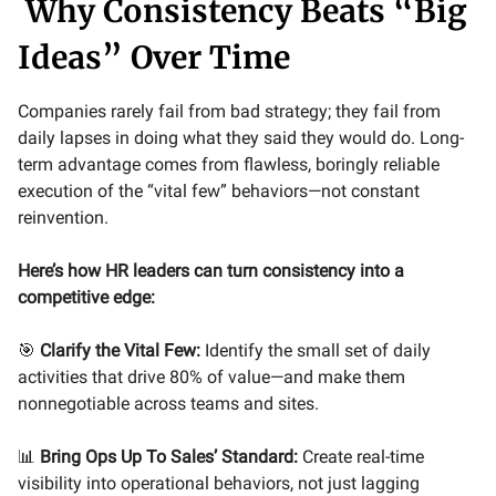
Why Consistency Beats “Big
Ideas” Over Time
Companies rarely fail from bad strategy; they fail from
daily lapses in doing what they said they would do. Long-
term advantage comes from flawless, boringly reliable
execution of the “vital few” behaviors—not constant
reinvention.
Here’s how HR leaders can turn consistency into a
competitive edge:
🎯
Clarify the Vital Few:
Identify the small set of daily
activities that drive 80% of value—and make them
nonnegotiable across teams and sites.
📊
Bring Ops Up To Sales’ Standard:
Create real-time
visibility into operational behaviors, not just lagging