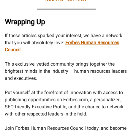
Wrapping Up
If these articles sparked your interest, we have a network
that you will absolutely love:
Forbes Human Resources
Council
.
This exclusive, vetted community brings together the
brightest minds in the industry — human resources leaders
and executives.
Put yourself at the forefront of innovation with access to
publishing opportunities on Forbes.com, a personalized,
SEO-friendly Executive Profile, and the chance to network
with other respected leaders in the field.
Join Forbes Human Resources Council today, and become