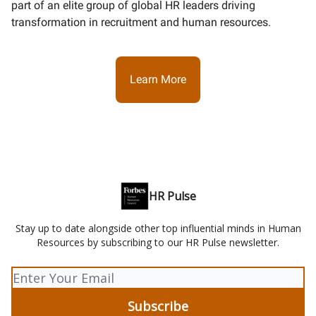
part of an elite group of global HR leaders driving
transformation in recruitment and human resources.
Learn More
HR Pulse
Stay up to date alongside other top influential minds in Human
Resources by subscribing to our HR Pulse newsletter.