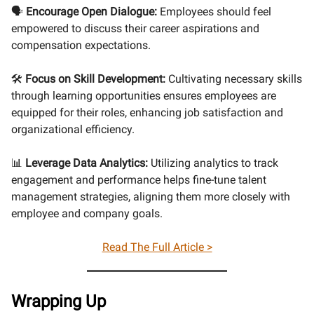
🗣️
Encourage Open Dialogue:
Employees should feel
empowered to discuss their career aspirations and
compensation expectations.
🛠️
Focus on Skill Development:
Cultivating necessary skills
through learning opportunities ensures employees are
equipped for their roles, enhancing job satisfaction and
organizational efficiency.
📊
Leverage Data Analytics:
Utilizing analytics to track
engagement and performance helps fine-tune talent
management strategies, aligning them more closely with
employee and company goals.
Read The Full Article >
Wrapping Up