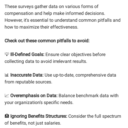
These surveys gather data on various forms of
compensation and help make informed decisions.
However, it's essential to understand common pitfalls and
how to maximize their effectiveness.
Check out these common pitfalls to avoid:
💡
Ill-Defined Goals:
Ensure clear objectives before
collecting data to avoid irrelevant results.
📊
Inaccurate Data:
Use up-to-date, comprehensive data
from reputable sources.
📈
Overemphasis on Data:
Balance benchmark data with
your organization’s specific needs.
🏥
Ignoring Benefits Structures:
Consider the full spectrum
of benefits, not just salaries.