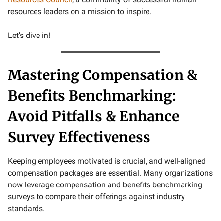
resources leaders on a mission to inspire.
Let’s dive in!
Mastering Compensation &
Benefits Benchmarking:
Avoid Pitfalls & Enhance
Survey Effectiveness
Keeping employees motivated is crucial, and well-aligned
compensation packages are essential. Many organizations
now leverage compensation and benefits benchmarking
surveys to compare their offerings against industry
standards.