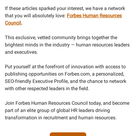
If these articles sparked your interest, we have a network
that you will absolutely love:
Forbes Human Resources
Council
.
This exclusive, vetted community brings together the
brightest minds in the industry — human resources leaders
and executives.
Put yourself at the forefront of innovation with access to
publishing opportunities on Forbes.com, a personalized,
SEO-friendly Executive Profile, and the chance to network
with other respected leaders in the field.
Join Forbes Human Resources Council today, and become
part of an elite group of global HR leaders driving
transformation in recruitment and human resources.