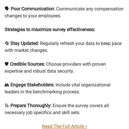
🗣
Poor Communication:
Communicate any compensation
changes to your employees.
Strategies to maximize survey effectiveness:
🔄
Stay Updated:
Regularly refresh your data to keep pace
with market changes.
🛡
Credible Sources:
Choose providers with proven
expertise and robust data security.
👥
Engage Stakeholders:
Include vital organizational
leaders in the benchmarking process.
📝
Prepare Thoroughly:
Ensure the survey covers all
necessary job specifics and skill sets.
Read The Full Article >