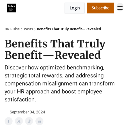
Login
Subscribe
HR Pulse
Posts
Benefits That Truly Benefit—Revealed
Benefits That Truly
Benefit—Revealed
Discover how optimized benchmarking,
strategic total rewards, and addressing
compensation misalignment can transform
your HR approach and boost employee
satisfaction.
September 04, 2024