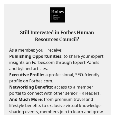
Still Interested in Forbes Human
Resources Council?
As a member, you'll receive:
Publishing Opportunities:
to share your expert
insights on Forbes.com through Expert Panels
and bylined articles.
Executive Profile:
a professional, SEO-friendly
profile on Forbes.com.
Networking Benefits:
access to a member
portal to connect with other senior HR leaders.
And Much More:
from premium travel and
lifestyle benefits to exclusive virtual knowledge-
sharing events, members join to learn and grow