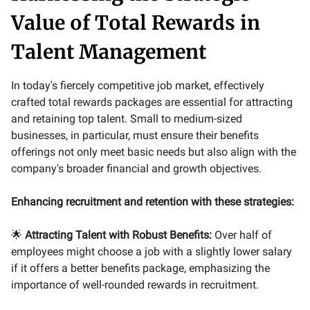
Value of Total Rewards in
Talent Management
In today's fiercely competitive job market, effectively
crafted total rewards packages are essential for attracting
and retaining top talent. Small to medium-sized
businesses, in particular, must ensure their benefits
offerings not only meet basic needs but also align with the
company's broader financial and growth objectives.
Enhancing recruitment and retention with these strategies:
🌟
Attracting Talent with Robust Benefits:
Over half of
employees might choose a job with a slightly lower salary
if it offers a better benefits package, emphasizing the
importance of well-rounded rewards in recruitment.