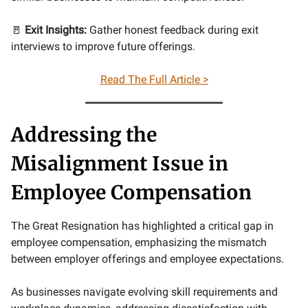
🚪
Exit Insights:
Gather honest feedback during exit
interviews to improve future offerings.
Read The Full Article >
Addressing the
Misalignment Issue in
Employee Compensation
The Great Resignation has highlighted a critical gap in
employee compensation, emphasizing the mismatch
between employer offerings and employee expectations.
As businesses navigate evolving skill requirements and