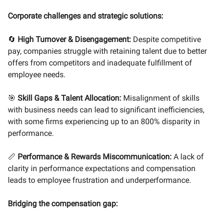
Corporate challenges and strategic solutions:
🔄
High Turnover & Disengagement:
Despite competitive
pay, companies struggle with retaining talent due to better
offers from competitors and inadequate fulfillment of
employee needs.
🎯
Skill Gaps & Talent Allocation:
Misalignment of skills
with business needs can lead to significant inefficiencies,
with some firms experiencing up to an 800% disparity in
performance.
📏
Performance & Rewards Miscommunication:
A lack of
clarity in performance expectations and compensation
leads to employee frustration and underperformance.
Bridging the compensation gap: