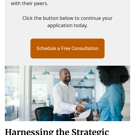
with their peers.
Click the button below to continue your
application today.
Schedule a Free Consultation
Harnessing the Strategic