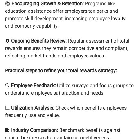
📚
Encouraging Growth & Retention:
Programs like
education assistance offer employers tax perks and
promote skill development, increasing employee loyalty
and company capability.
🔄
Ongoing Benefits Review:
Regular assessment of total
rewards ensures they remain competitive and compliant,
reflecting market trends and employee values.
Practical steps to refine your total rewards strategy:
🔍
Employee Feedback:
Utilize surveys and focus groups to
understand employee satisfaction and needs.
📉
Utilization Analysis:
Check which benefits employees
frequently use and value.
🏢
Industry Comparison:
Benchmark benefits against
similar businesses to maintain competitiveness.