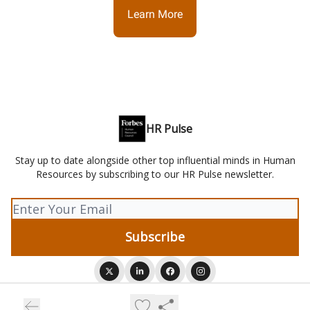
Learn More
HR Pulse
Stay up to date alongside other top influential minds in Human
Resources by subscribing to our HR Pulse newsletter.
© 2026 HR Pulse.
Privacy policy
Terms of use