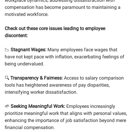
workplace dynamics, addressing dissatisfaction with
compensation has become paramount to maintaining a
motivated workforce.
Check out these core issues leading to employee
discontent:
📉
Stagnant Wages:
Many employees face wages that
have not kept pace with inflation, exacerbating feelings of
being undervalued.
🔍
Transparency & Fairness:
Access to salary comparison
tools has heightened awareness of pay disparities,
intensifying worker dissatisfaction.
🌱
Seeking Meaningful Work:
Employees increasingly
prioritize meaningful work that aligns with personal values,
enhancing the importance of job satisfaction beyond mere
financial compensation.