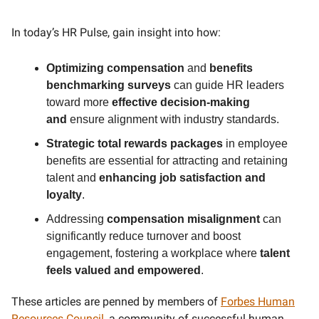
In today’s HR Pulse, gain insight into how:
Optimizing compensation
and
benefits
benchmarking surveys
can guide HR leaders
toward more
effective decision-making
and
ensure alignment with industry standards.
Strategic total rewards packages
in employee
benefits are essential for attracting and retaining
talent and
enhancing job satisfaction and
loyalty
.
Addressing
compensation misalignment
can
significantly reduce turnover and boost
engagement, fostering a workplace where
talent
feels valued and empowered
.
These articles are penned by members of
Forbes Human
Resources Council
, a community of successful human