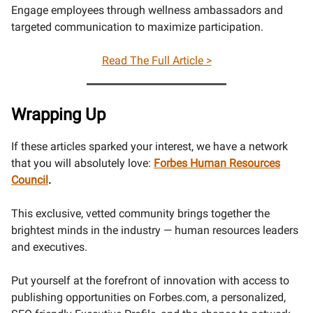
Engage employees through wellness ambassadors and
targeted communication to maximize participation.
Read The Full Article >
Wrapping Up
If these articles sparked your interest, we have a network
that you will absolutely love:
Forbes Human Resources
Council
.
This exclusive, vetted community brings together the
brightest minds in the industry — human resources leaders
and executives.
Put yourself at the forefront of innovation with access to
publishing opportunities on Forbes.com, a personalized,