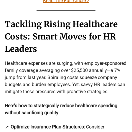
Read The Full Article >
Tackling Rising Healthcare
Costs: Smart Moves for HR
Leaders
Healthcare expenses are surging, with employer-sponsored
family coverage averaging over $25,500 annually—a 7%
jump from last year. Spiraling costs squeeze company
budgets and burden employees. Yet, savvy HR leaders can
mitigate these pressures with proactive strategies.
Here's how to strategically reduce healthcare spending
without sacrificing quality:
📌
Optimize Insurance Plan Structures:
Consider