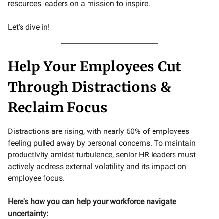
resources leaders on a mission to inspire.
Let’s dive in!
Help Your Employees Cut
Through Distractions &
Reclaim Focus
Distractions are rising, with nearly 60% of employees
feeling pulled away by personal concerns. To maintain
productivity amidst turbulence, senior HR leaders must
actively address external volatility and its impact on
employee focus.
Here's how you can help your workforce navigate
uncertainty: