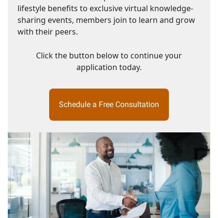
lifestyle benefits to exclusive virtual knowledge-
sharing events, members join to learn and grow
with their peers.
Click the button below to continue your
application today.
Schedule a Free Consultation