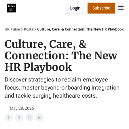
Login
Subscribe
HR Pulse
Posts
Culture, Care, & Connection: The New HR Playbook
Culture, Care, &
Connection: The New
HR Playbook
Discover strategies to reclaim employee
focus, master beyond-onboarding integration,
and tackle surging healthcare costs.
May 28, 2025