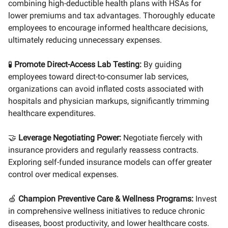
combining high-deductible health plans with HSAs for
lower premiums and tax advantages. Thoroughly educate
employees to encourage informed healthcare decisions,
ultimately reducing unnecessary expenses.
🧪
Promote Direct-Access Lab Testing:
By guiding
employees toward direct-to-consumer lab services,
organizations can avoid inflated costs associated with
hospitals and physician markups, significantly trimming
healthcare expenditures.
🤝
Leverage Negotiating Power:
Negotiate fiercely with
insurance providers and regularly reassess contracts.
Exploring self-funded insurance models can offer greater
control over medical expenses.
🍏
Champion Preventive Care & Wellness Programs:
Invest
in comprehensive wellness initiatives to reduce chronic
diseases, boost productivity, and lower healthcare costs.