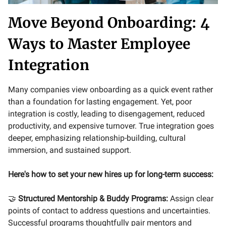
Move Beyond Onboarding: 4
Ways to Master Employee
Integration
Many companies view onboarding as a quick event rather
than a foundation for lasting engagement. Yet, poor
integration is costly, leading to disengagement, reduced
productivity, and expensive turnover. True integration goes
deeper, emphasizing relationship-building, cultural
immersion, and sustained support.
Here's how to set your new hires up for long-term success:
🤝
Structured Mentorship & Buddy Programs:
Assign clear
points of contact to address questions and uncertainties.
Successful programs thoughtfully pair mentors and