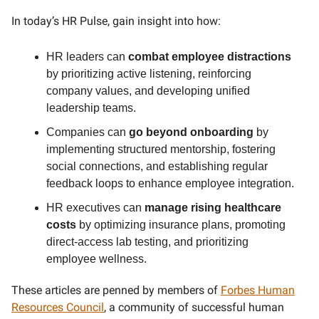
In today’s HR Pulse, gain insight into how:
HR leaders can
combat employee distractions
by prioritizing active listening, reinforcing
company values, and developing unified
leadership teams.
Companies can
go beyond onboarding
by
implementing structured mentorship, fostering
social connections, and establishing regular
feedback loops to enhance employee integration.
HR executives can
manage rising healthcare
costs
by optimizing insurance plans, promoting
direct-access lab testing, and prioritizing
employee wellness.
These articles are penned by members of
Forbes Human
Resources Council
, a community of successful human