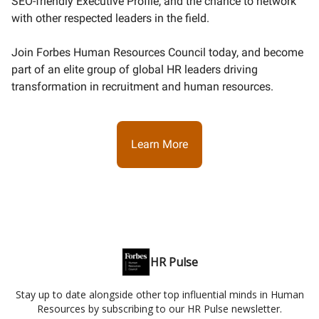
SEO-friendly Executive Profile, and the chance to network
with other respected leaders in the field.
Join Forbes Human Resources Council today, and become
part of an elite group of global HR leaders driving
transformation in recruitment and human resources.
Learn More
HR Pulse
Stay up to date alongside other top influential minds in Human
Resources by subscribing to our HR Pulse newsletter.