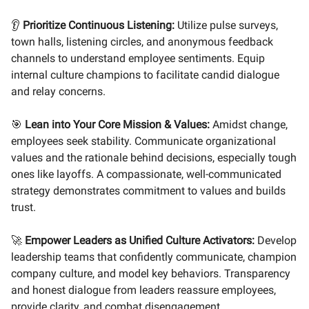
👂
Prioritize Continuous Listening:
Utilize pulse surveys,
town halls, listening circles, and anonymous feedback
channels to understand employee sentiments. Equip
internal culture champions to facilitate candid dialogue
and relay concerns.
🎯
Lean into Your Core Mission & Values:
Amidst change,
employees seek stability. Communicate organizational
values and the rationale behind decisions, especially tough
ones like layoffs. A compassionate, well-communicated
strategy demonstrates commitment to values and builds
trust.
🚀
Empower Leaders as Unified Culture Activators:
Develop
leadership teams that confidently communicate, champion
company culture, and model key behaviors. Transparency
and honest dialogue from leaders reassure employees,
provide clarity, and combat disengagement.