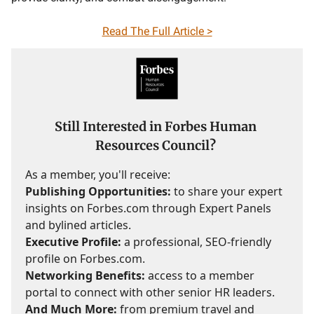
Read The Full Article >
Still Interested in Forbes Human
Resources Council?
As a member, you'll receive:
Publishing Opportunities:
to share your expert
insights on Forbes.com through Expert Panels
and bylined articles.
Executive Profile:
a professional, SEO-friendly
profile on Forbes.com.
Networking Benefits:
access to a member
portal to connect with other senior HR leaders.
And Much More:
from premium travel and