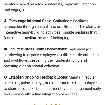
mentees based on roles or interests, improving retention
and engagement.
🍕
Encourage Informal Social Gatherings:
Facilitate
connection through casual lunches, virtual coffee chats, or
interactive team-building activities—simple gestures that
foster an immediate sense of belonging.
🔀
Facilitate Cross-Team Connections:
Implement job
shadowing to expose employees to different departments
and workflows, deepening their understanding and
boosting organizational cohesion.
🔄
Establish Ongoing Feedback Loops:
Maintain regular
check-ins, pulse surveys, and opportunities for employees
to share feedback. This helps identify disengagement early
and consistently refine integration processes.