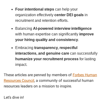
Four intentional steps
can help your
organization effectively
center DEI goals
in
recruitment and retention efforts.
Balancing
AI-powered interview intelligence
with human expertise can significantly
improve
your hiring quality and consistency
.
Embracing
transparency, respectful
interactions, and genuine care
can successfully
humanize your recruitment process
for lasting
impact.
These articles are penned by members of
Forbes Human
Resources Council
, a community of successful human
resources leaders on a mission to inspire.
Let’s dive in!