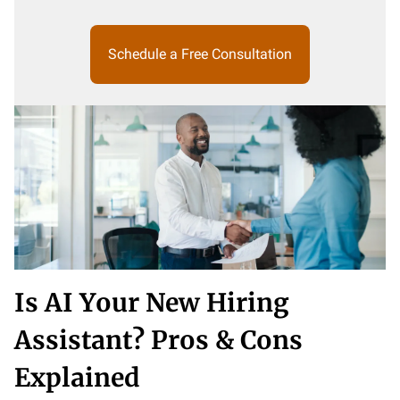
Schedule a Free Consultation
Is AI Your New Hiring
Assistant? Pros & Cons
Explained