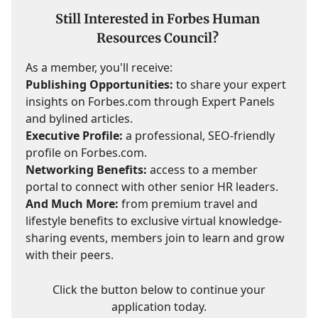
Still Interested in Forbes Human
Resources Council?
As a member, you'll receive:
Publishing Opportunities:
to share your expert
insights on Forbes.com through Expert Panels
and bylined articles.
Executive Profile:
a professional, SEO-friendly
profile on Forbes.com.
Networking Benefits:
access to a member
portal to connect with other senior HR leaders.
And Much More:
from premium travel and
lifestyle benefits to exclusive virtual knowledge-
sharing events, members join to learn and grow
with their peers.
Click the button below to continue your
application today.