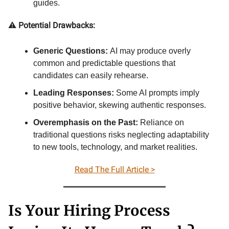
guides.
⚠️
Potential Drawbacks:
Generic Questions:
AI may produce overly
common and predictable questions that
candidates can easily rehearse.
Leading Responses:
Some AI prompts imply
positive behavior, skewing authentic responses.
Overemphasis on the Past:
Reliance on
traditional questions risks neglecting adaptability
to new tools, technology, and market realities.
Read The Full Article >
Is Your Hiring Process