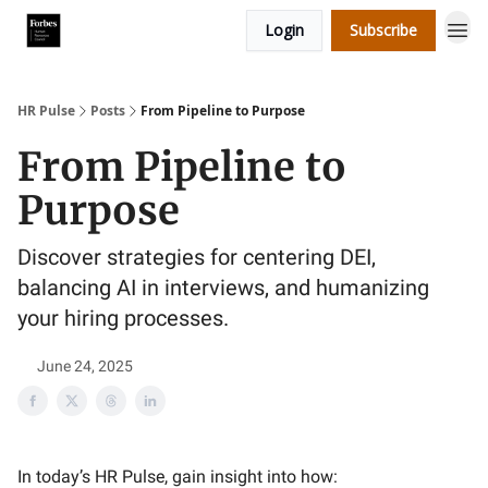
Login
Subscribe
HR Pulse
Posts
From Pipeline to Purpose
From Pipeline to
Purpose
Discover strategies for centering DEI,
balancing AI in interviews, and humanizing
your hiring processes.
June 24, 2025
In today’s HR Pulse, gain insight into how: