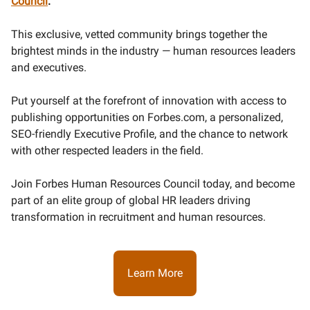
Council
.
This exclusive, vetted community brings together the
brightest minds in the industry — human resources leaders
and executives.
Put yourself at the forefront of innovation with access to
publishing opportunities on Forbes.com, a personalized,
SEO-friendly Executive Profile, and the chance to network
with other respected leaders in the field.
Join Forbes Human Resources Council today, and become
part of an elite group of global HR leaders driving
transformation in recruitment and human resources.
Learn More