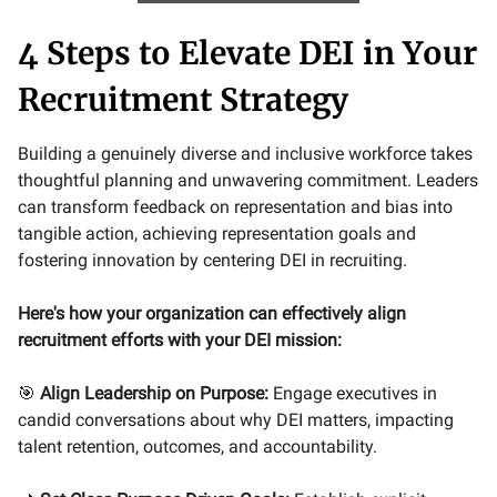
4 Steps to Elevate DEI in Your
Recruitment Strategy
Building a genuinely diverse and inclusive workforce takes
thoughtful planning and unwavering commitment. Leaders
can transform feedback on representation and bias into
tangible action, achieving representation goals and
fostering innovation by centering DEI in recruiting.
Here's how your organization can effectively align
recruitment efforts with your DEI mission:
🎯
Align Leadership on Purpose:
Engage executives in
candid conversations about why DEI matters, impacting
talent retention, outcomes, and accountability.