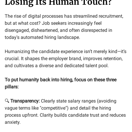
Losing Its Human Touch?
The rise of digital processes has streamlined recruitment,
but at what cost? Job seekers increasingly feel
disengaged, disheartened, and often disrespected in
today's automated hiring landscape.
Humanizing the candidate experience isn’t merely kind—it’s
crucial. It shapes the employer brand, improves retention,
and cultivates a diverse and dedicated talent pool.
To put humanity back into hiring, focus on these three
pillars:
🔍
Transparency:
Clearly state salary ranges (avoiding
vague terms like "competitive") and detail the hiring
process upfront. Clarity builds candidate trust and reduces
anxiety.