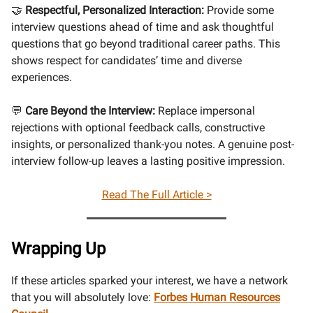
🤝
Respectful, Personalized Interaction:
Provide some
interview questions ahead of time and ask thoughtful
questions that go beyond traditional career paths. This
shows respect for candidates’ time and diverse
experiences.
💬
Care Beyond the Interview:
Replace impersonal
rejections with optional feedback calls, constructive
insights, or personalized thank-you notes. A genuine post-
interview follow-up leaves a lasting positive impression.
Read The Full Article >
Wrapping Up
If these articles sparked your interest, we have a network
that you will absolutely love:
Forbes Human Resources