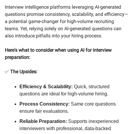
Interview intelligence platforms leveraging AI-generated
questions promise consistency, scalability, and efficiency—
a potential game-changer for high-volume recruiting
teams. Yet, relying solely on AI-generated questions can
also introduce pitfalls into your hiring process.
Here's what to consider when using AI for interview
preparation:
✅
The Upsides:
Efficiency & Scalability:
Quick, structured
questions are ideal for high-volume hiring.
Process Consistency:
Same core questions
ensure fair evaluations.
Reliable Preparation:
Supports inexperienced
interviewers with professional, data-backed