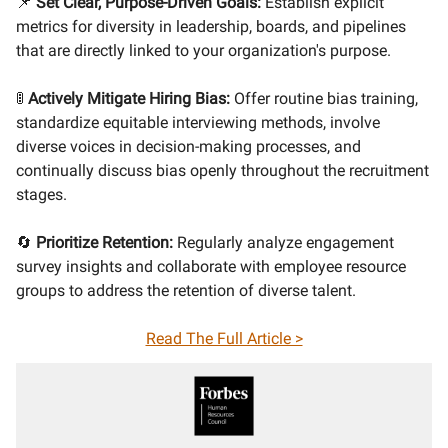
📌
Set Clear, Purpose-Driven Goals:
Establish explicit
metrics for diversity in leadership, boards, and pipelines
that are directly linked to your organization's purpose.
🚦
Actively Mitigate Hiring Bias:
Offer routine bias training,
standardize equitable interviewing methods, involve
diverse voices in decision-making processes, and
continually discuss bias openly throughout the recruitment
stages.
🔄
Prioritize Retention:
Regularly analyze engagement
survey insights and collaborate with employee resource
groups to address the retention of diverse talent.
Read The Full Article >