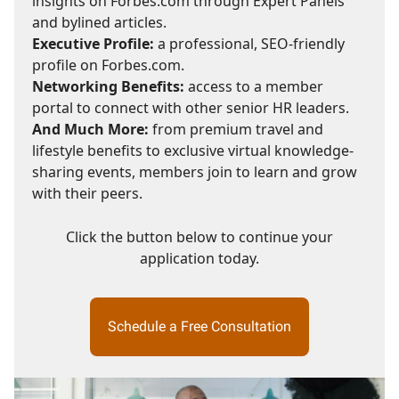
insights on Forbes.com through Expert Panels
and bylined articles.
Executive Profile:
a professional, SEO-friendly
profile on Forbes.com.
Networking Benefits:
access to a member
portal to connect with other senior HR leaders.
And Much More:
from premium travel and
lifestyle benefits to exclusive virtual knowledge-
sharing events, members join to learn and grow
with their peers.
Click the button below to continue your
application today.
Schedule a Free Consultation