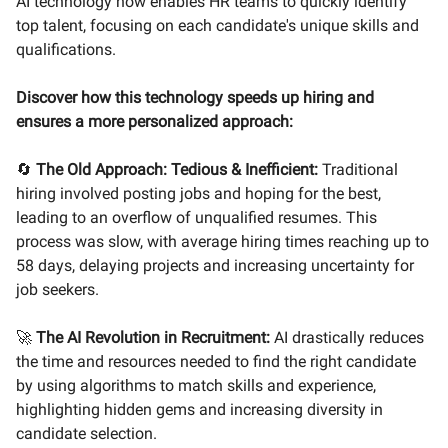
AI technology now enables HR teams to quickly identify
top talent, focusing on each candidate's unique skills and
qualifications.
Discover how this technology speeds up hiring and
ensures a more personalized approach:
🔄
The Old Approach: Tedious & Inefficient:
Traditional
hiring involved posting jobs and hoping for the best,
leading to an overflow of unqualified resumes. This
process was slow, with average hiring times reaching up to
58 days, delaying projects and increasing uncertainty for
job seekers.
🚀
The AI Revolution in Recruitment:
AI drastically reduces
the time and resources needed to find the right candidate
by using algorithms to match skills and experience,
highlighting hidden gems and increasing diversity in
candidate selection.