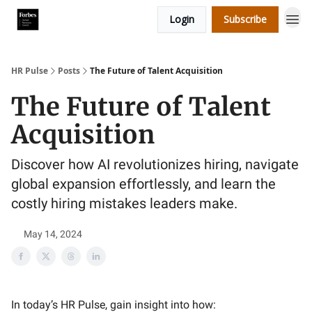
Login
Subscribe
HR Pulse
Posts
The Future of Talent Acquisition
The Future of Talent
Acquisition
Discover how AI revolutionizes hiring, navigate
global expansion effortlessly, and learn the
costly hiring mistakes leaders make.
May 14, 2024
In today’s HR Pulse, gain insight into how: