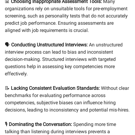
📊
Choosing Inappropriate Assessment Tools:
Many
organizations rely on unsuitable tools for pre-employment
screening, such as personality tests that do not accurately
predict job performance. Ensuring assessments are
aligned with job requirements is crucial.
🗣️
Conducting Unstructured Interviews:
An unstructured
interview process can lead to bias and inconsistent
decision-making. Structured interviews with targeted
questions help in assessing key competencies more
effectively.
📝
Lacking Consistent Evaluation Standards:
Without clear
benchmarks for evaluating performance across
competencies, subjective biases can influence hiring
decisions, leading to inconsistency and potential mis-hires.
🎙️
Dominating the Conversation:
Spending more time
talking than listening during interviews prevents a