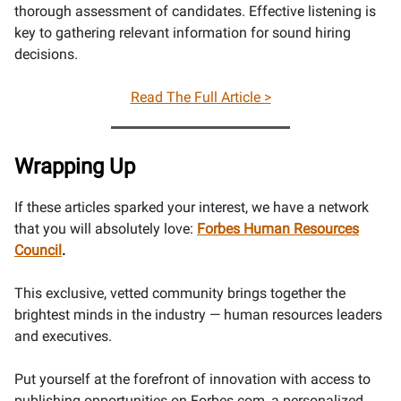
thorough assessment of candidates. Effective listening is
key to gathering relevant information for sound hiring
decisions.
Read The Full Article >
Wrapping Up
If these articles sparked your interest, we have a network
that you will absolutely love:
Forbes Human Resources
Council
.
This exclusive, vetted community brings together the
brightest minds in the industry — human resources leaders
and executives.
Put yourself at the forefront of innovation with access to
publishing opportunities on
Forbes.com
, a personalized,