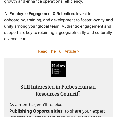
growth and enhance operational efficiency.
💡
Employee Engagement & Retention:
Invest in
onboarding, training, and development to foster loyalty and
unity among your global team. Authentic engagement and
support are key to retaining a geographically and culturally
diverse team.
Read The Full Article >
Still Interested in Forbes Human
Resources Council?
As a member, you'll receive:
Publishing Opportunities:
to share your expert