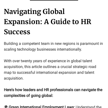
Navigating Global
Expansion: A Guide to HR
Success
Building a competent team in new regions is paramount in
scaling technology businesses internationally.
With over twenty years of experience in global talent
acquisition, this article outlines a crucial strategic road
map to successful international expansion and talent
acquisition.
Here's how leaders and HR professionals can navigate the
complexities of going global:
🌍
Grasp International Employment Laws:
Understand the