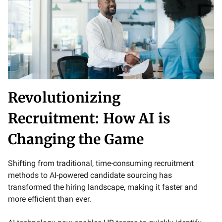
Revolutionizing
Recruitment: How AI is
Changing the Game
Shifting from traditional, time-consuming recruitment
methods to AI-powered candidate sourcing has
transformed the hiring landscape, making it faster and
more efficient than ever.