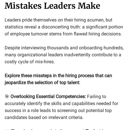
Mistakes Leaders Make
Leaders pride themselves on their hiring acumen, but
statistics reveal a disconcerting truth: a significant portion
of employee turnover stems from flawed hiring decisions.
Despite interviewing thousands and onboarding hundreds,
many organizational leaders inadvertently contribute to a
costly cycle of mis-hires.
Explore these missteps in the hiring process that can
jeopardize the selection of top talent:
🎯
Overlooking Essential Competencies:
Failing to
accurately identify the skills and capabilities needed for
success in a role leads to screening out potential top
candidates based on irrelevant criteria.