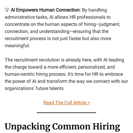
💡
AI Empowers Human Connection:
By handling
administrative tasks, AI allows HR professionals to
concentrate on the human aspects of hiring—judgment,
connection, and understanding—ensuring that the
recruitment process is not just faster but also more
meaningful.
The recruitment revolution is already here, with AI leading
the charge toward a more efficient, personalized, and
human-centric hiring process. It's time for HR to embrace
the power of AI and transform the way we connect with our
organizations' future talents.
Read The Full Article >
Unpacking Common Hiring