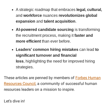
A strategic roadmap that embraces
legal, cultural,
and
workforce
nuances
revolutionizes global
expansion
and
talent acquisition
.
AI-powered candidate sourcing
is transforming
the recruitment process, making it
faster and
more efficient
than ever before.
Leaders' common hiring mistakes
can lead
to
significant turnover and financial
loss
,
highlighting the need for improved hiring
strategies.
These articles are penned by members of
Forbes Human
Resources Council
, a community of successful human
resources leaders on a mission to inspire.
Let’s dive in!