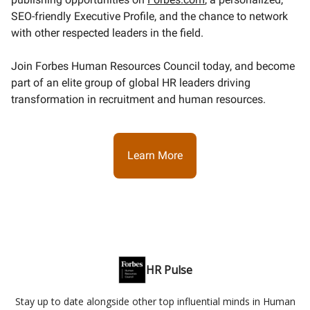
SEO-friendly Executive Profile, and the chance to network
with other respected leaders in the field.
Join Forbes Human Resources Council today, and become
part of an elite group of global HR leaders driving
transformation in recruitment and human resources.
Learn More
HR Pulse
Stay up to date alongside other top influential minds in Human