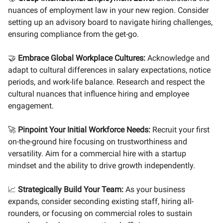
nuances of employment law in your new region. Consider
setting up an advisory board to navigate hiring challenges,
ensuring compliance from the get-go.
🤝
Embrace Global Workplace Cultures:
Acknowledge and
adapt to cultural differences in salary expectations, notice
periods, and work-life balance. Research and respect the
cultural nuances that influence hiring and employee
engagement.
🚀
Pinpoint Your Initial Workforce Needs:
Recruit your first
on-the-ground hire focusing on trustworthiness and
versatility. Aim for a commercial hire with a startup
mindset and the ability to drive growth independently.
📈
Strategically Build Your Team:
As your business
expands, consider seconding existing staff, hiring all-
rounders, or focusing on commercial roles to sustain