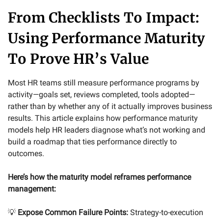
From Checklists To Impact:
Using Performance Maturity
To Prove HR’s Value
Most HR teams still measure performance programs by
activity—goals set, reviews completed, tools adopted—
rather than by whether any of it actually improves business
results. This article explains how performance maturity
models help HR leaders diagnose what’s not working and
build a roadmap that ties performance directly to
outcomes.
Here’s how the maturity model reframes performance
management:
💡
Expose Common Failure Points:
Strategy-to-execution