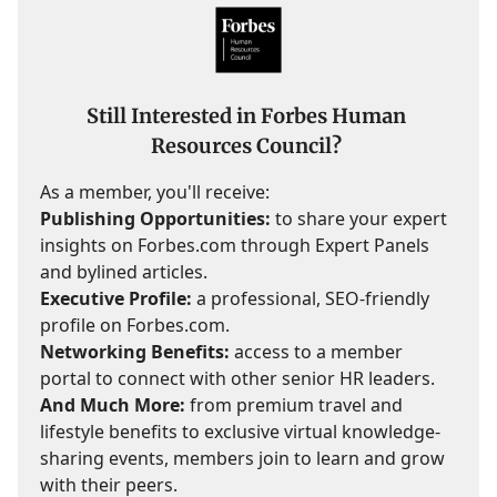
Still Interested in Forbes Human
Resources Council?
As a member, you'll receive:
Publishing Opportunities:
to share your expert
insights on Forbes.com through Expert Panels
and bylined articles.
Executive Profile:
a professional, SEO-friendly
profile on Forbes.com.
Networking Benefits:
access to a member
portal to connect with other senior HR leaders.
And Much More:
from premium travel and
lifestyle benefits to exclusive virtual knowledge-
sharing events, members join to learn and grow
with their peers.