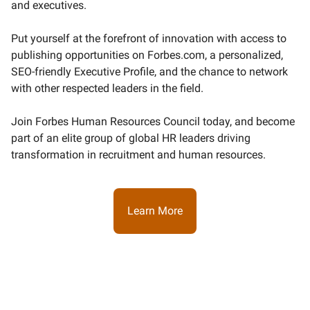
and executives.
Put yourself at the forefront of innovation with access to
publishing opportunities on Forbes.com, a personalized,
SEO-friendly Executive Profile, and the chance to network
with other respected leaders in the field.
Join Forbes Human Resources Council today, and become
part of an elite group of global HR leaders driving
transformation in recruitment and human resources.
Learn More