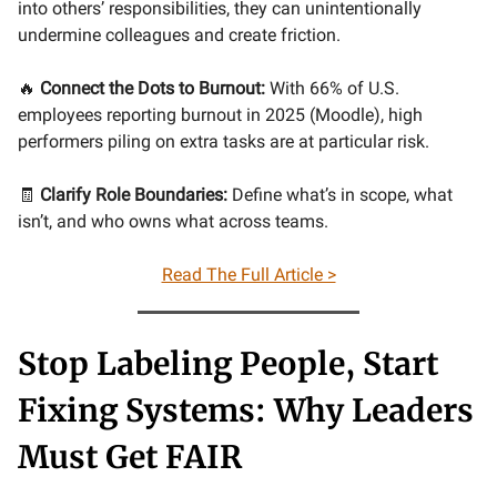
into others’ responsibilities, they can unintentionally
undermine colleagues and create friction.
🔥
Connect the Dots to Burnout:
With 66% of U.S.
employees reporting burnout in 2025 (Moodle), high
performers piling on extra tasks are at particular risk.
🧾
Clarify Role Boundaries:
Define what’s in scope, what
isn’t, and who owns what across teams.
Read The Full Article >
Stop Labeling People, Start
Fixing Systems: Why Leaders
Must Get FAIR