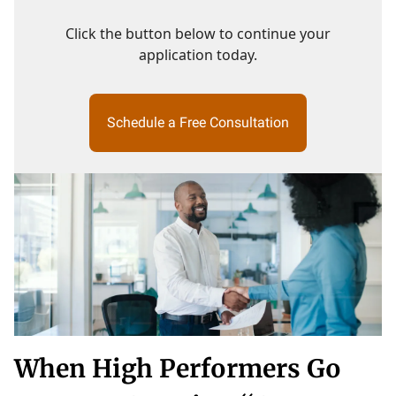
Click the button below to continue your
application today.
Schedule a Free Consultation
When High Performers Go