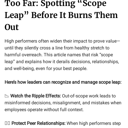
Too Far: Spotting “Scope
Leap” Before It Burns Them
Out
High performers often widen their impact to prove value—
until they silently cross a line from healthy stretch to
harmful overreach. This article names that risk “scope
leap” and explains how it derails decisions, relationships,
and well-being, even for your best people.
Here’s how leaders can recognize and manage scope leap:
📉
Watch the Ripple Effects:
Out-of-scope work leads to
misinformed decisions, misalignment, and mistakes when
employees operate without full context.
🤼‍♀️
Protect Peer Relationships:
When high performers step