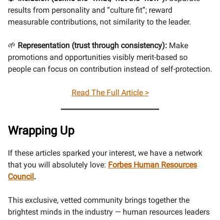
results from personality and “culture fit”; reward
measurable contributions, not similarity to the leader.
🌱
Representation (trust through consistency):
Make
promotions and opportunities visibly merit-based so
people can focus on contribution instead of self-protection.
Read The Full Article >
Wrapping Up
If these articles sparked your interest, we have a network
that you will absolutely love:
Forbes Human Resources
Council
.
This exclusive, vetted community brings together the
brightest minds in the industry — human resources leaders