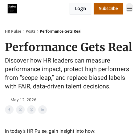
Login
Subscribe
HR Pulse
Posts
Performance Gets Real
Performance Gets Real
Discover how HR leaders can measure
performance impact, protect high performers
from “scope leap,” and replace biased labels
with FAIR, data-driven talent decisions.
May 12, 2026
In today’s HR Pulse, gain insight into how: