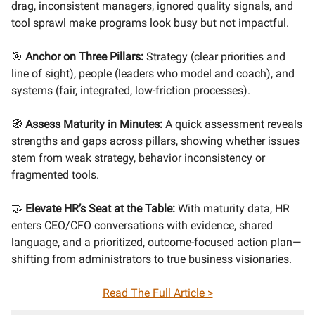
drag, inconsistent managers, ignored quality signals, and
tool sprawl make programs look busy but not impactful.
🎯
Anchor on Three Pillars:
Strategy (clear priorities and
line of sight), people (leaders who model and coach), and
systems (fair, integrated, low-friction processes).
🧭
Assess Maturity in Minutes:
A quick assessment reveals
strengths and gaps across pillars, showing whether issues
stem from weak strategy, behavior inconsistency or
fragmented tools.
🤝
Elevate HR’s Seat at the Table:
With maturity data, HR
enters CEO/CFO conversations with evidence, shared
language, and a prioritized, outcome-focused action plan—
shifting from administrators to true business visionaries.
Read The Full Article >