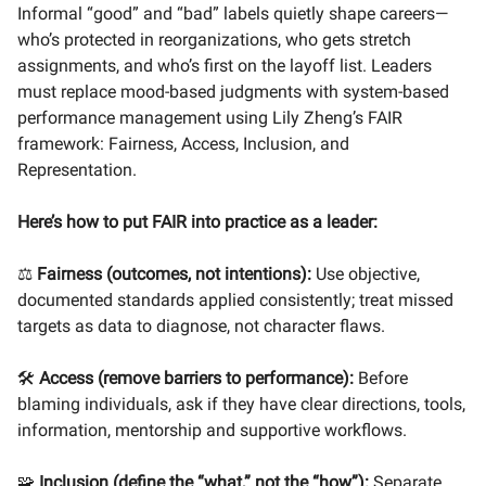
Informal “good” and “bad” labels quietly shape careers—
who’s protected in reorganizations, who gets stretch
assignments, and who’s first on the layoff list. Leaders
must replace mood-based judgments with system-based
performance management using Lily Zheng’s FAIR
framework: Fairness, Access, Inclusion, and
Representation.
Here’s how to put FAIR into practice as a leader:
⚖️
Fairness (outcomes, not intentions):
Use objective,
documented standards applied consistently; treat missed
targets as data to diagnose, not character flaws.
🛠️
Access (remove barriers to performance):
Before
blaming individuals, ask if they have clear directions, tools,
information, mentorship and supportive workflows.
🧩
Inclusion (define the “what,” not the “how”):
Separate