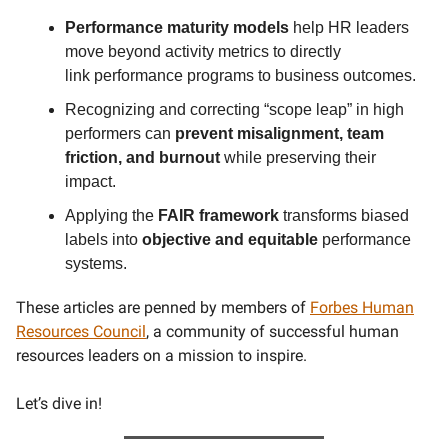
Performance maturity models
help HR leaders
move beyond activity metrics to directly
link
performance programs to business outcomes.
Recognizing and correcting “scope leap” in high
performers can
prevent
misalignment, team
friction, and burnout
while preserving their
impact.
Applying the
FAIR framework
transforms biased
labels into
objective and equitable
performance
systems.
These articles are penned by members of
Forbes Human
Resources Council
, a community of successful human
resources leaders on a mission to inspire.
Let’s dive in!