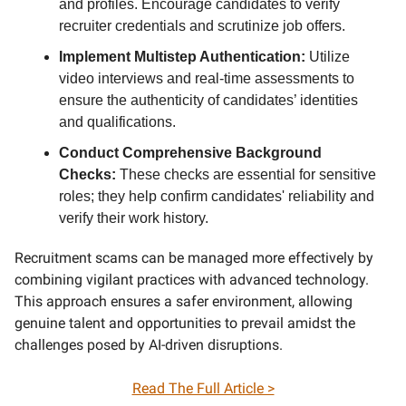
and profiles. Encourage candidates to verify
recruiter credentials and scrutinize job offers.
Implement Multistep Authentication:
Utilize
video interviews and real-time assessments to
ensure the authenticity of candidates’ identities
and qualifications.
Conduct Comprehensive Background
Checks:
These checks are essential for sensitive
roles; they help confirm candidates' reliability and
verify their work history.
Recruitment scams can be managed more effectively by
combining vigilant practices with advanced technology.
This approach ensures a safer environment, allowing
genuine talent and opportunities to prevail amidst the
challenges posed by AI-driven disruptions.
Read The Full Article >