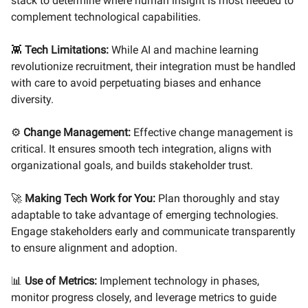
stack to determine where human insight is most needed to
complement technological capabilities.
👾
Tech Limitations:
While AI and machine learning
revolutionize recruitment, their integration must be handled
with care to avoid perpetuating biases and enhance
diversity.
⚙️
Change Management:
Effective change management is
critical. It ensures smooth tech integration, aligns with
organizational goals, and builds stakeholder trust.
🚀
Making Tech Work for You:
Plan thoroughly and stay
adaptable to take advantage of emerging technologies.
Engage stakeholders early and communicate transparently
to ensure alignment and adoption.
📊
Use of Metrics:
Implement technology in phases,
monitor progress closely, and leverage metrics to guide