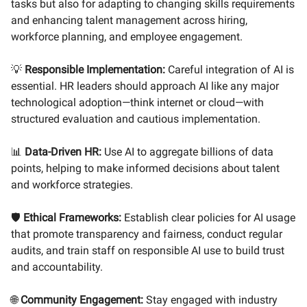
tasks but also for adapting to changing skills requirements
and enhancing talent management across hiring,
workforce planning, and employee engagement.
💡
Responsible Implementation:
Careful integration of AI is
essential. HR leaders should approach AI like any major
technological adoption—think internet or cloud—with
structured evaluation and cautious implementation.
📊
Data-Driven HR:
Use AI to aggregate billions of data
points, helping to make informed decisions about talent
and workforce strategies.
🛡️
Ethical Frameworks:
Establish clear policies for AI usage
that promote transparency and fairness, conduct regular
audits, and train staff on responsible AI use to build trust
and accountability.
🌐
Community Engagement:
Stay engaged with industry