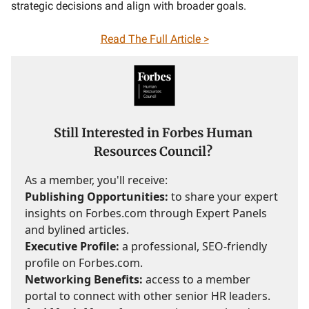
strategic decisions and align with broader goals.
Read The Full Article >
Still Interested in Forbes Human
Resources Council?
As a member, you'll receive:
Publishing Opportunities:
to share your expert
insights on Forbes.com through Expert Panels
and bylined articles.
Executive Profile:
a professional, SEO-friendly
profile on Forbes.com.
Networking Benefits:
access to a member
portal to connect with other senior HR leaders.