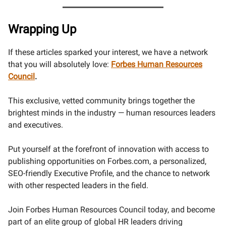
Wrapping Up
If these articles sparked your interest, we have a network
that you will absolutely love:
Forbes Human Resources
Council
.
This exclusive, vetted community brings together the
brightest minds in the industry — human resources leaders
and executives.
Put yourself at the forefront of innovation with access to
publishing opportunities on Forbes.com, a personalized,
SEO-friendly Executive Profile, and the chance to network
with other respected leaders in the field.
Join Forbes Human Resources Council today, and become
part of an elite group of global HR leaders driving