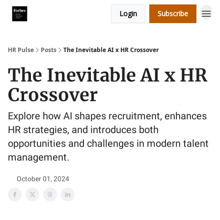
Login
Subscribe
HR Pulse
Posts
The Inevitable AI x HR Crossover
The Inevitable AI x HR
Crossover
Explore how AI shapes recruitment, enhances
HR strategies, and introduces both
opportunities and challenges in modern talent
management.
October 01, 2024