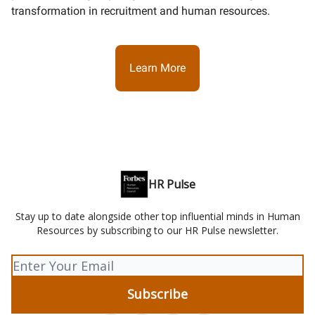
transformation in recruitment and human resources.
Learn More
HR Pulse
Stay up to date alongside other top influential minds in Human
Resources by subscribing to our HR Pulse newsletter.