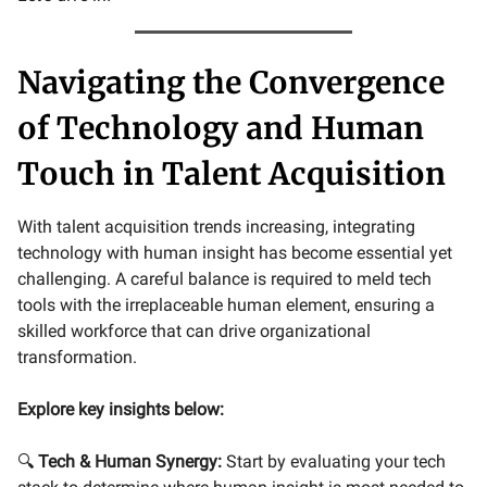
Navigating the Convergence
of Technology and Human
Touch in Talent Acquisition
With talent acquisition trends increasing, integrating
technology with human insight has become essential yet
challenging. A careful balance is required to meld tech
tools with the irreplaceable human element, ensuring a
skilled workforce that can drive organizational
transformation.
Explore key insights below:
🔍
Tech & Human Synergy:
Start by evaluating your tech