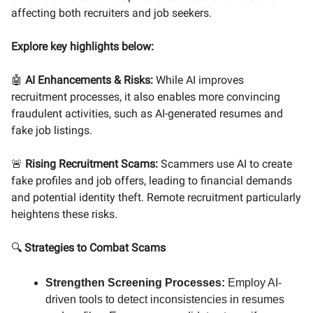
affecting both recruiters and job seekers.
Explore key highlights below:
🤖
AI Enhancements & Risks:
While AI improves
recruitment processes, it also enables more convincing
fraudulent activities, such as AI-generated resumes and
fake job listings.
🚨
Rising Recruitment Scams:
Scammers use AI to create
fake profiles and job offers, leading to financial demands
and potential identity theft. Remote recruitment particularly
heightens these risks.
🔍
Strategies to Combat Scams
Strengthen Screening Processes:
Employ AI-
driven tools to detect inconsistencies in resumes