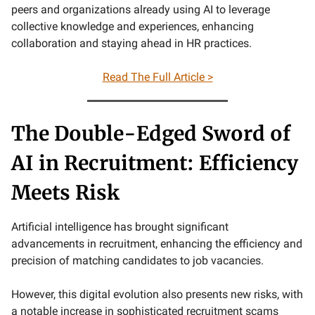
peers and organizations already using AI to leverage
collective knowledge and experiences, enhancing
collaboration and staying ahead in HR practices.
Read The Full Article >
The Double-Edged Sword of
AI in Recruitment: Efficiency
Meets Risk
Artificial intelligence has brought significant
advancements in recruitment, enhancing the efficiency and
precision of matching candidates to job vacancies.
However, this digital evolution also presents new risks, with
a notable increase in sophisticated recruitment scams