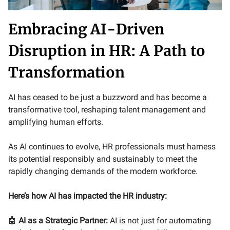
Embracing AI-Driven
Disruption in HR: A Path to
Transformation
AI has ceased to be just a buzzword and has become a
transformative tool, reshaping talent management and
amplifying human efforts.
As AI continues to evolve, HR professionals must harness
its potential responsibly and sustainably to meet the
rapidly changing demands of the modern workforce.
Here’s how AI has impacted the HR industry:
🤖
AI as a Strategic Partner:
AI is not just for automating