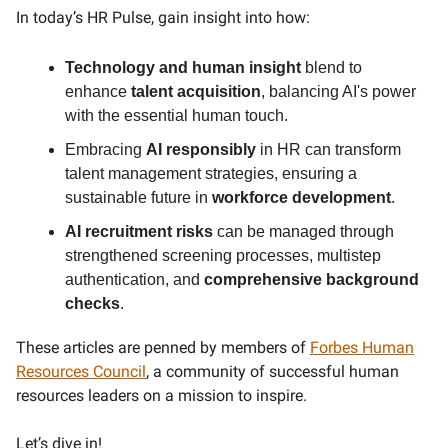
In today’s HR Pulse, gain insight into how:
Technology and human insight
blend to
enhance
talent acquisition
, balancing AI's power
with the essential human touch.
Embracing
AI responsibly
in HR can transform
talent management strategies, ensuring a
sustainable future in
workforce development
.
AI recruitment risks
can be managed through
strengthened screening processes, multistep
authentication, and
comprehensive background
checks
.
These articles are penned by members of
Forbes Human
Resources Council
, a community of successful human
resources leaders on a mission to inspire.
Let’s dive in!