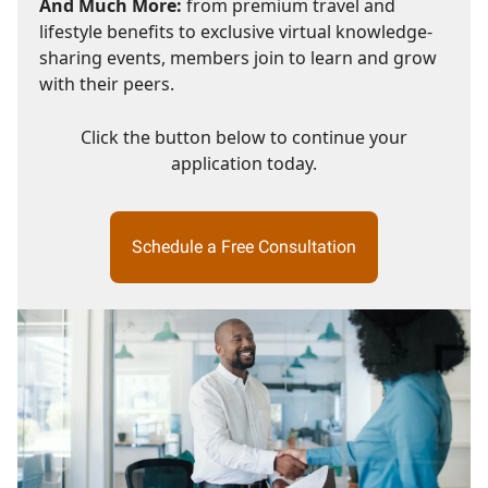
And Much More:
from premium travel and
lifestyle benefits to exclusive virtual knowledge-
sharing events, members join to learn and grow
with their peers.
Click the button below to continue your
application today.
Schedule a Free Consultation