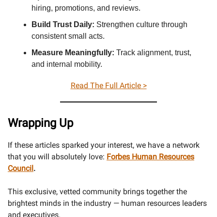
hiring, promotions, and reviews.
Build Trust Daily:
Strengthen culture through
consistent small acts.
Measure Meaningfully:
Track alignment, trust,
and internal mobility.
Read The Full Article >
Wrapping Up
If these articles sparked your interest, we have a network
that you will absolutely love:
Forbes Human Resources
Council
.
This exclusive, vetted community brings together the
brightest minds in the industry — human resources leaders
and executives.