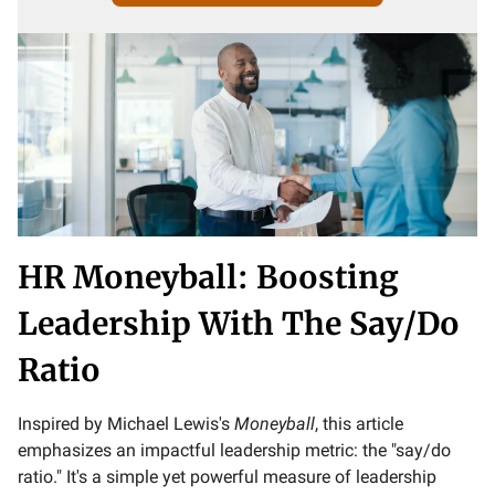
HR Moneyball: Boosting
Leadership With The Say/Do
Ratio
Inspired by Michael Lewis's
Moneyball
, this article
emphasizes an impactful leadership metric: the "say/do
ratio." It's a simple yet powerful measure of leadership