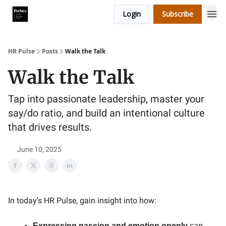
Login
Subscribe
HR Pulse
Posts
Walk the Talk
Walk the Talk
Tap into passionate leadership, master your
say/do ratio, and build an intentional culture
that drives results.
June 10, 2025
In today’s HR Pulse, gain insight into how:
Expressing passion and emotion openly
can