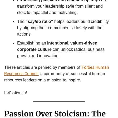
transform your leadership style from silent and
stoic to impactful and motivating.
The
"say/do ratio"
helps leaders build credibility
by aligning their commitments closely with their
actions.
Establishing an
intentional, values-driven
corporate culture
can unlock radical business
growth and innovation.
These articles are penned by members of
Forbes Human
Resources Council
, a community of successful human
resources leaders on a mission to inspire.
Let’s dive in!
Passion Over Stoicism: The