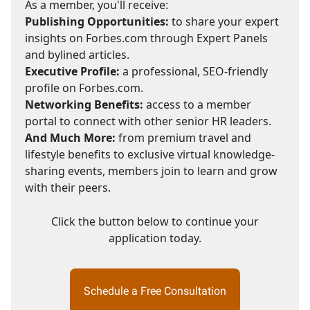
As a member, you'll receive:
Publishing Opportunities:
to share your expert
insights on Forbes.com through Expert Panels
and bylined articles.
Executive Profile:
a professional, SEO-friendly
profile on Forbes.com.
Networking Benefits:
access to a member
portal to connect with other senior HR leaders.
And Much More:
from premium travel and
lifestyle benefits to exclusive virtual knowledge-
sharing events, members join to learn and grow
with their peers.
Click the button below to continue your
application today.
Schedule a Free Consultation