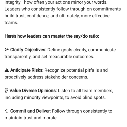
integrity—how often your actions mirror your words.
Leaders who consistently follow through on commitments
build trust, confidence, and ultimately, more effective
teams.
Here’s how leaders can master the say/do ratio:
🎯
Clarify Objectives:
Define goals clearly, communicate
transparently, and set measurable outcomes.
⚠️
Anticipate Risks:
Recognize potential pitfalls and
proactively address stakeholder concerns.
👂
Value Diverse Opinions:
Listen to all team members,
including minority viewpoints, to avoid blind spots.
💪
Commit and Deliver:
Follow through consistently to
maintain trust and morale.