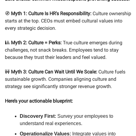
🧭
Myth 1: Culture Is HR's Responsibility:
Culture ownership
starts at the top. CEOs must embed cultural values into
every strategic decision.
🎱
Myth 2: Culture = Perks:
True culture emerges during
challenges, not snack breaks. Employees tend to stay
because they trust their leaders and feel valued.
🚧
Myth 3: Culture Can Wait Until We Scale:
Culture fuels
sustainable growth. Companies aligning culture and
strategy see significantly stronger revenue growth.
Here’s your actionable blueprint:
Discovery First:
Survey your employees to
understand real experiences.
Operationalize Values:
Integrate values into