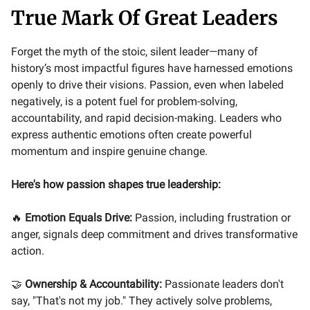
True Mark Of Great Leaders
Forget the myth of the stoic, silent leader—many of
history’s most impactful figures have harnessed emotions
openly to drive their visions. Passion, even when labeled
negatively, is a potent fuel for problem-solving,
accountability, and rapid decision-making. Leaders who
express authentic emotions often create powerful
momentum and inspire genuine change.
Here's how passion shapes true leadership:
🔥
Emotion Equals Drive:
Passion, including frustration or
anger, signals deep commitment and drives transformative
action.
🤝
Ownership & Accountability:
Passionate leaders don't
say, "That's not my job." They actively solve problems,