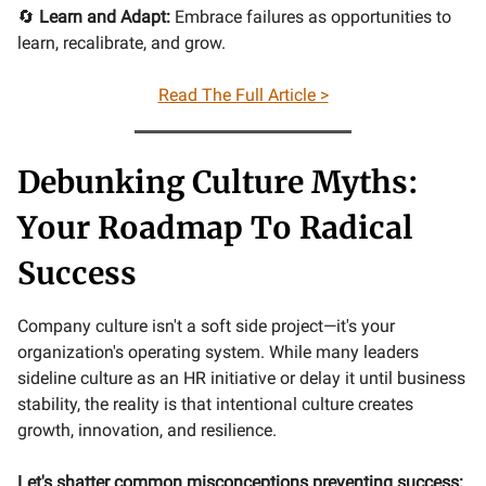
🔄
Learn and Adapt:
Embrace failures as opportunities to
learn, recalibrate, and grow.
Read The Full Article >
Debunking Culture Myths:
Your Roadmap To Radical
Success
Company culture isn't a soft side project—it's your
organization's operating system. While many leaders
sideline culture as an HR initiative or delay it until business
stability, the reality is that intentional culture creates
growth, innovation, and resilience.
Let's shatter common misconceptions preventing success: