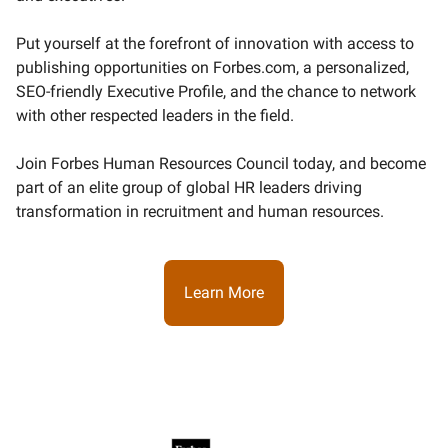
Put yourself at the forefront of innovation with access to
publishing opportunities on Forbes.com, a personalized,
SEO-friendly Executive Profile, and the chance to network
with other respected leaders in the field.
Join Forbes Human Resources Council today, and become
part of an elite group of global HR leaders driving
transformation in recruitment and human resources.
Learn More