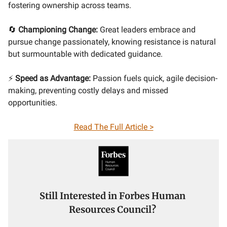
fostering ownership across teams.
🔄
Championing Change:
Great leaders embrace and
pursue change passionately, knowing resistance is natural
but surmountable with dedicated guidance.
⚡
Speed as Advantage:
Passion fuels quick, agile decision-
making, preventing costly delays and missed
opportunities.
Read The Full Article >
Still Interested in Forbes Human
Resources Council?