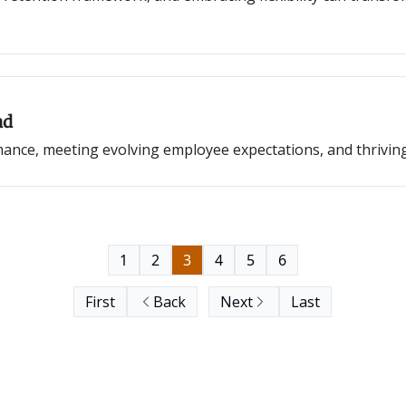
ad
mance, meeting evolving employee expectations, and thrivin
1
2
3
4
5
6
First
Back
Next
Last