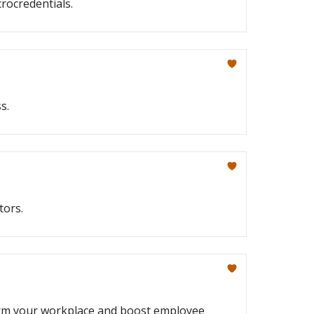
crocredentials.
s.
tors.
form your workplace and boost employee