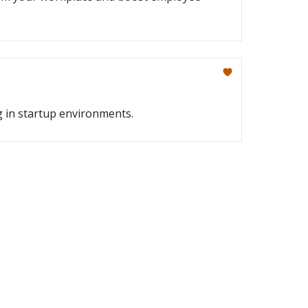
g in startup environments.