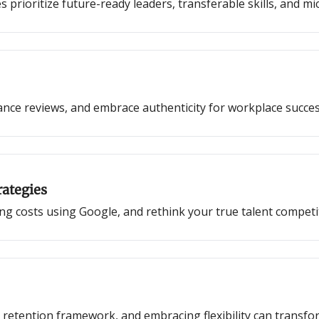
prioritize future-ready leaders, transferable skills, and mi
nce reviews, and embrace authenticity for workplace succes
rategies
iring costs using Google, and rethink your true talent competi
 retention framework, and embracing flexibility can trans