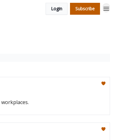
Login
Subscribe
g workplaces.