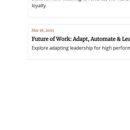
loyalty.
Mar 18, 2025
Future of Work: Adapt, Automate & Le
Explore adapting leadership for high perfor