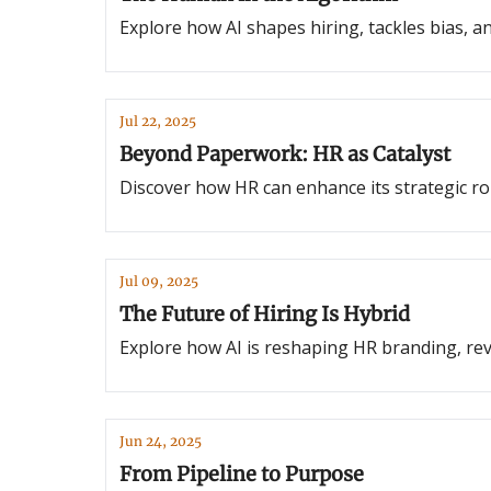
Explore how AI shapes hiring, tackles bias, and
Jul 22, 2025
Beyond Paperwork: HR as Catalyst
Discover how HR can enhance its strategic rol
Jul 09, 2025
The Future of Hiring Is Hybrid
Explore how AI is reshaping HR branding, revo
Jun 24, 2025
From Pipeline to Purpose