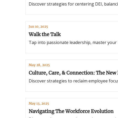
Discover strategies for centering DEI, balanc
Jun 10, 2025
Walk the Talk
Tap into passionate leadership, master your sa
May 28, 2025
Culture, Care, & Connection: The New
Discover strategies to reclaim employee focu
May 13, 2025
Navigating The Workforce Evolution