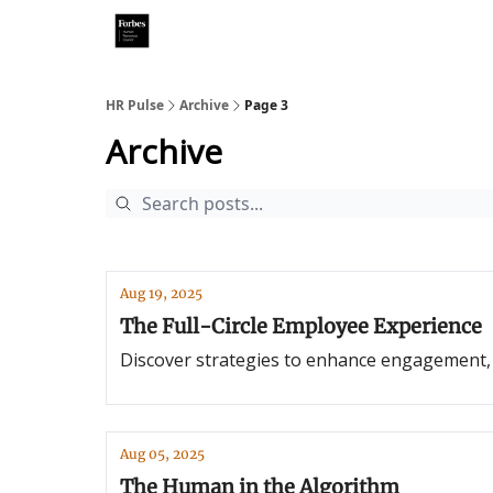
HR Pulse
Archive
Page 3
Archive
Aug 19, 2025
The Full-Circle Employee Experience
Discover strategies to enhance engagement, b
Aug 05, 2025
The Human in the Algorithm