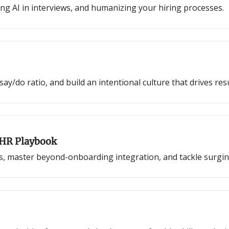
ing AI in interviews, and humanizing your hiring processes.
y/do ratio, and build an intentional culture that drives resu
 HR Playbook
s, master beyond-onboarding integration, and tackle surgin