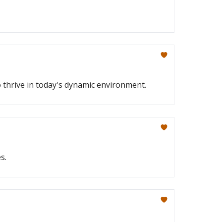
o thrive in today's dynamic environment.
s.