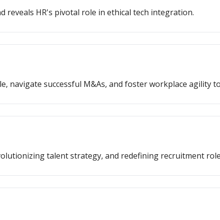
 reveals HR's pivotal role in ethical tech integration.
e, navigate successful M&As, and foster workplace agility t
lutionizing talent strategy, and redefining recruitment role