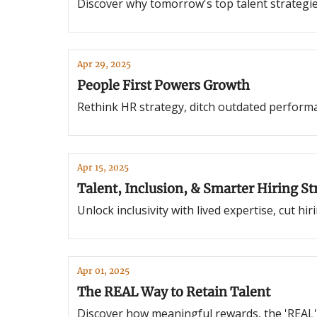
Discover why tomorrow's top talent strategies 
Apr 29, 2025
People First Powers Growth
Rethink HR strategy, ditch outdated performa
Apr 15, 2025
Talent, Inclusion, & Smarter Hiring St
Unlock inclusivity with lived expertise, cut h
Apr 01, 2025
The REAL Way to Retain Talent
Discover how meaningful rewards, the 'REAL'