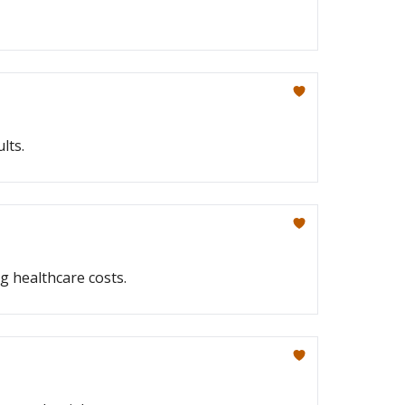
lts.
g healthcare costs.