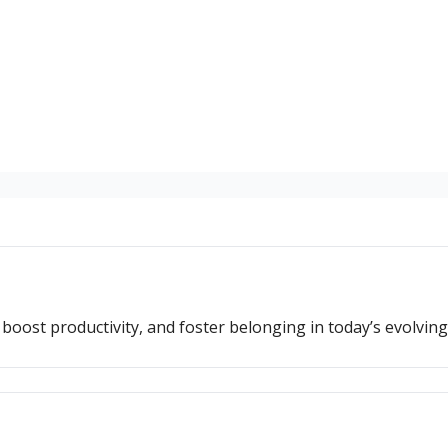
oost productivity, and foster belonging in today’s evolvin